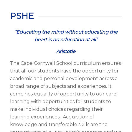
PSHE
“Educating the mind without educating the
heart is no education at all”
Aristotle
The Cape Cornwall School curriculum ensures
that all our students have the opportunity for
academic and personal development across a
broad range of subjects and experiences. It
combines equality of opportunity to our core
learning with opportunities for students to
make individual choices regarding their
learning experiences. Acquisition of
knowledge and transferable skills are the