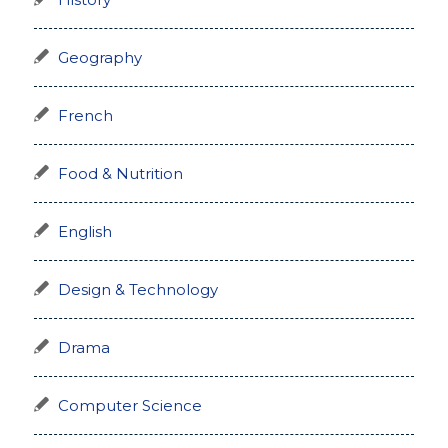
History
Geography
French
Food & Nutrition
English
Design & Technology
Drama
Computer Science