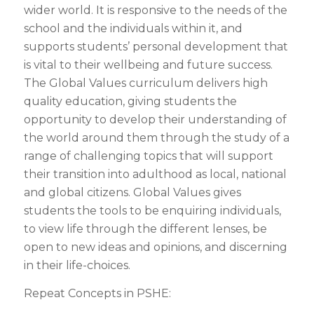
wider world. It is responsive to the needs of the
school and the individuals within it, and
supports students’ personal development that
is vital to their wellbeing and future success.
The Global Values curriculum delivers high
quality education, giving students the
opportunity to develop their understanding of
the world around them through the study of a
range of challenging topics that will support
their transition into adulthood as local, national
and global citizens. Global Values gives
students the tools to be enquiring individuals,
to view life through the different lenses, be
open to new ideas and opinions, and discerning
in their life-choices.
Repeat Concepts in PSHE: