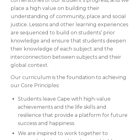
cornerstones of our student’s progress, and we
place a high value on building their
understanding of community, place and social
justice. Lessons and other learning experiences
are sequenced to build on students’ prior
knowledge and ensure that students deepen
their knowledge of each subject and the
interconnection between subjects and their
global context.
Our curriculum is the foundation to achieving
our Core Principles:
Students leave Cape with high-value
achievements and the life skills and
resilience that provide a platform for future
success and happiness.
We are inspired to work together to