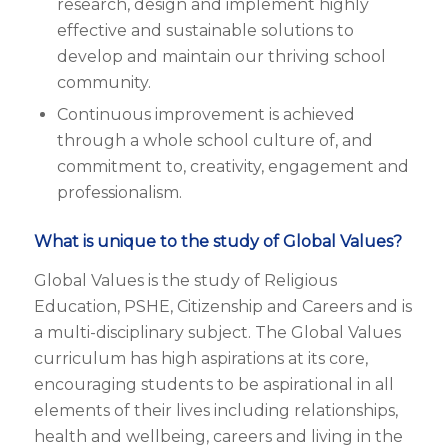
research, design and implement highly
effective and sustainable solutions to
develop and maintain our thriving school
community.
Continuous improvement is achieved
through a whole school culture of, and
commitment to, creativity, engagement and
professionalism.
What is unique to the study of Global Values?
Global Values is the study of Religious
Education, PSHE, Citizenship and Careers and is
a multi-disciplinary subject. The Global Values
curriculum has high aspirations at its core,
encouraging students to be aspirational in all
elements of their lives including relationships,
health and wellbeing, careers and living in the