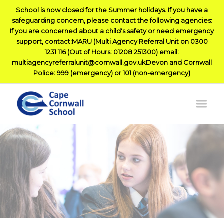
School is now closed for the Summer holidays. If you have a
safeguarding concern, please contact the following agencies:
If you are concerned about a child's safety or need emergency
support, contact:MARU (Multi Agency Referral Unit on 0300
1231 116 (Out of Hours: 01208 251300) email:
multiagencyreferralunit@cornwall.gov.ukDevon and Cornwall
Police: 999 (emergency) or 101 (non-emergency)