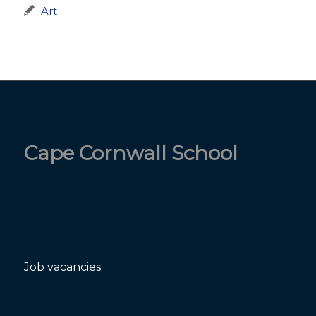
Art
Cape Cornwall School
Job vacancies