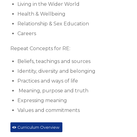
Living in the Wider World
Health & Wellbeing
Relationship & Sex Education
Careers
Repeat Concepts for RE:
Beliefs, teachings and sources
Identity, diversity and belonging
Practices and ways of life
Meaning, purpose and truth
Expressing meaning
Values and commitments
Curriculum Overview