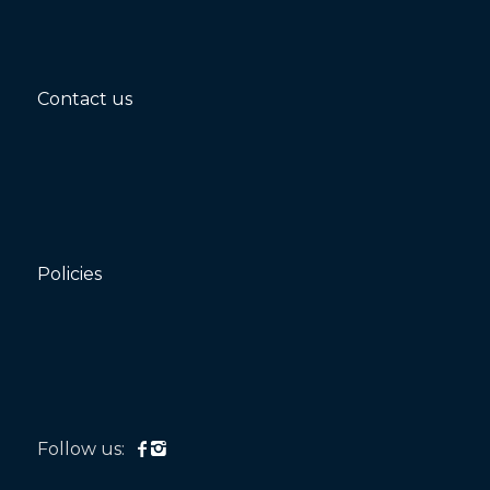
Contact us
Policies
Follow us: