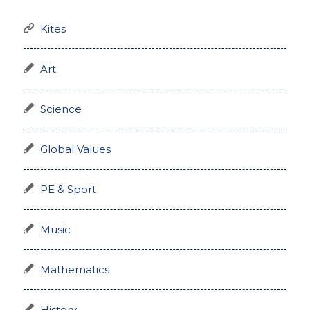
Kites
Art
Science
Global Values
PE & Sport
Music
Mathematics