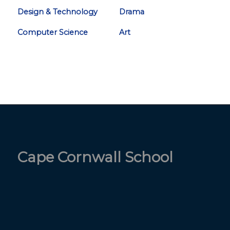
Design & Technology
Drama
Computer Science
Art
Cape Cornwall School