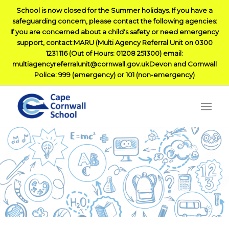
School is now closed for the Summer holidays. If you have a
safeguarding concern, please contact the following agencies:
If you are concerned about a child's safety or need emergency
support, contact:MARU (Multi Agency Referral Unit on 0300
1231 116 (Out of Hours: 01208 251300) email:
multiagencyreferralunit@cornwall.gov.ukDevon and Cornwall
Police: 999 (emergency) or 101 (non-emergency)