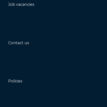
Job vacancies
Contact us
Policies