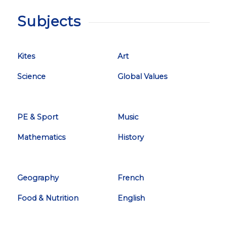
Subjects
Kites
Art
Science
Global Values
PE & Sport
Music
Mathematics
History
Geography
French
Food & Nutrition
English