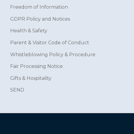
Freedom of Information
GDPR Policy and Notices
Health & Safety
Parent & Visitor Code of Conduct
Whistleblowing Policy & Procedure
Fair Processing Notice
Gifts & Hospitality
SEND