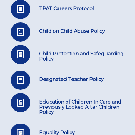
TPAT Careers Protocol
Child on Child Abuse Policy
Child Protection and Safeguarding
Policy
Designated Teacher Policy
Education of Children In Care and
Previously Looked After Children
Policy
Equality Policy