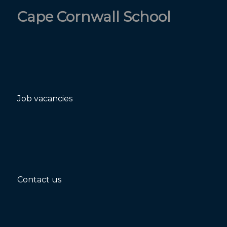
Cape Cornwall School
Job vacancies
Contact us