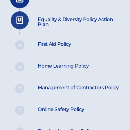
Equality & Diversity Policy Action
Plan
First Aid Policy
Home Learning Policy
Management of Contractors Policy
Online Safety Policy