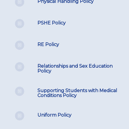
Physical Handling Policy
PSHE Policy
RE Policy
Relationships and Sex Education
Policy
Supporting Students with Medical
Conditions Policy
Uniform Policy