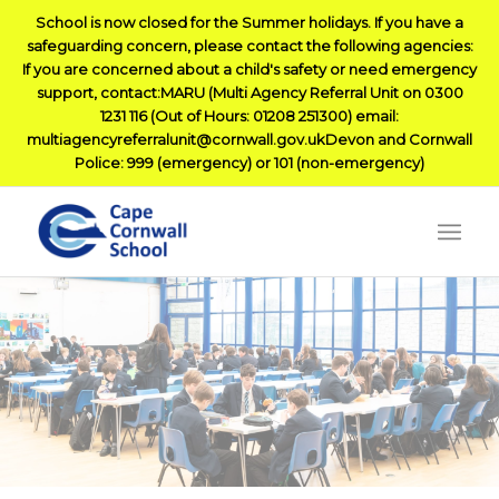
School is now closed for the Summer holidays. If you have a
safeguarding concern, please contact the following agencies:
If you are concerned about a child's safety or need emergency
support, contact:MARU (Multi Agency Referral Unit on 0300
1231 116 (Out of Hours: 01208 251300) email:
multiagencyreferralunit@cornwall.gov.ukDevon and Cornwall
Police: 999 (emergency) or 101 (non-emergency)