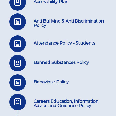
Accessibility Plan
Anti Bullying & Anti Discrimination
Policy
Attendance Policy - Students
Banned Substances Policy
Behaviour Policy
Careers Education, Information,
Advice and Guidance Policy