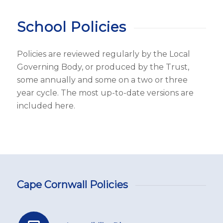
School Policies
Policies are reviewed regularly by the Local
Governing Body, or produced by the Trust,
some annually and some on a two or three
year cycle. The most up-to-date versions are
included here.
Cape Cornwall Policies