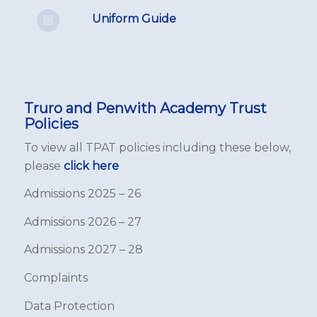
Uniform Guide
Truro and Penwith Academy Trust
Policies
To view all TPAT policies including these below,
please
click here
Admissions 2025 – 26
Admissions 2026 – 27
Admissions 2027 – 28
Complaints
Data Protection