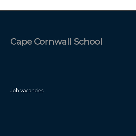
Cape Cornwall School
Job vacancies