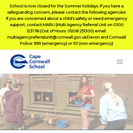
School is now closed for the Summer holidays. If you have a
safeguarding concern, please contact the following agencies:
If you are concerned about a child's safety or need emergency
support, contact:MARU (Multi Agency Referral Unit on 0300
1231 116 (Out of Hours: 01208 251300) email:
multiagencyreferralunit@cornwall.gov.ukDevon and Cornwall
Police: 999 (emergency) or 101 (non-emergency)