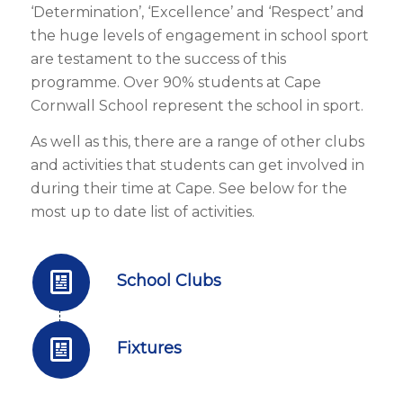
‘Determination’, ‘Excellence’ and ‘Respect’ and
the huge levels of engagement in school sport
are testament to the success of this
programme. Over 90% students at Cape
Cornwall School represent the school in sport.
As well as this, there are a range of other clubs
and activities that students can get involved in
during their time at Cape. See below for the
most up to date list of activities.
School Clubs
Fixtures