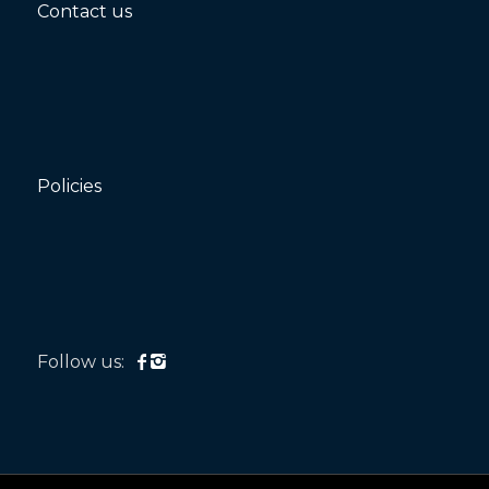
Contact us
Policies
Follow us: