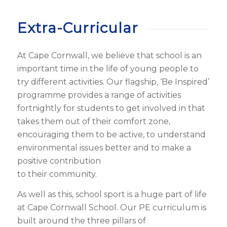
Extra-Curricular
At Cape Cornwall, we believe that school is an
important time in the life of young people to
try different activities. Our flagship, ‘Be Inspired’
programme provides a range of activities
fortnightly for students to get involved in that
takes them out of their comfort zone,
encouraging them to be active, to understand
environmental issues better and to make a
positive contribution
to their community.
As well as this, school sport is a huge part of life
at Cape Cornwall School. Our PE curriculum is
built around the three pillars of